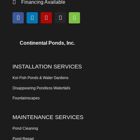
Financing Available
Continental Ponds, Inc.
INSTALLATION SERVICES
Koi-Fish Ponds & Water Gardens
Disappearing Pondless Waterfalls
Fountainscapes
MAINTENANCE SERVICES
Pond Cleaning
Pond Repair