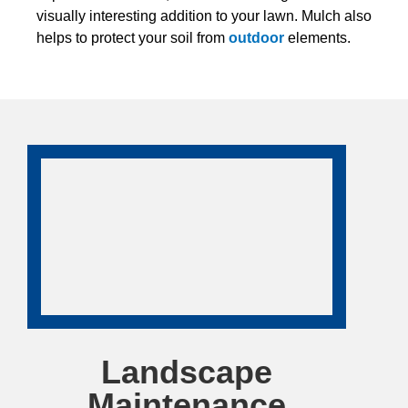
visually interesting addition to your lawn. Mulch also
helps to protect your soil from
outdoor
elements.
Landscape
Maintenance