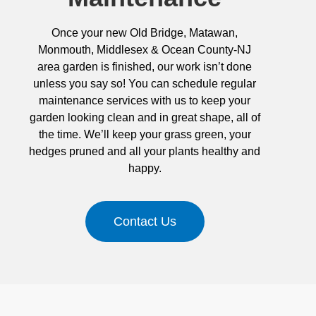
Once your new Old Bridge, Matawan,
Monmouth, Middlesex & Ocean County-NJ
area garden is finished, our work isn’t done
unless you say so! You can schedule regular
maintenance services with us to keep your
garden looking clean and in great shape, all of
the time. We’ll keep your grass green, your
hedges pruned and all your plants healthy and
happy.
Contact Us