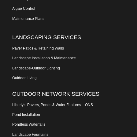
Algae Control
Maintenance Plans
LANDSCAPING SERVICES
Paver Patios & Retaining Walls
Landscape Installation & Maintenance
Landscape-Outdoor Lighting
Outdoor Living
OUTDOOR NETWORK SERVICES
Liberty’s Pavers, Ponds & Water Features – ONS
Pond Installation
Pondless Waterfalls
Landscape Fountains