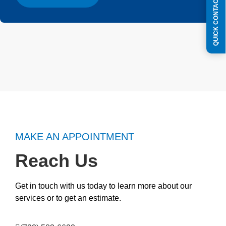
QUICK CONTACT FORM
MAKE AN APPOINTMENT
Reach Us
Get in touch with us today to learn more about our
services or to get an estimate.