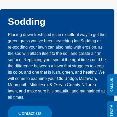
Sodding
Placing down fresh sod is an excellent way to get the
green grass you’ve been searching for. Sodding or
re-sodding your lawn can also help with erosion, as
the sod will attach itself to the soil and create a firm
surface. Replacing your sod at the right time could be
the difference between a lawn that struggles to keep
its color, and one that is lush, green, and healthy. We
will come to examine your Old Bridge, Matawan,
CALL US
Monmouth, Middlesex & Ocean County-NJ area
lawn, and make sure it is beautiful and maintained at
all times.
Contact Us