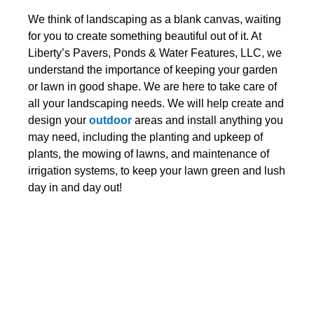
We think of landscaping as a blank canvas, waiting
for you to create something beautiful out of it. At
Liberty’s Pavers, Ponds & Water Features, LLC, we
understand the importance of keeping your garden
or lawn in good shape. We are here to take care of
all your landscaping needs. We will help create and
design your
outdoor
areas and install anything you
may need, including the planting and upkeep of
plants, the mowing of lawns, and maintenance of
irrigation systems, to keep your lawn green and lush
day in and day out!