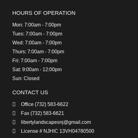
HOURS OF OPERATION
Mon: 7:00am - 7:00pm
Tues: 7:00am - 7:00pm
Wed: 7:00am - 7:00pm
Thurs: 7:00am - 7:00pm
Fri: 7:00am - 7:00pm
Sat: 9:00am - 12:00pm
Sun: Closed
CONTACT US
Office (732) 583-6622
Fax (732) 583-6621
libertylandscapesnj@gmail.com
License # NJHIC 13VH04780500