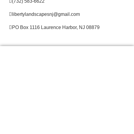
(732) 583-6622
libertylandscapesnj@gmail.com
PO Box 1116 Laurence Harbor, NJ 08879