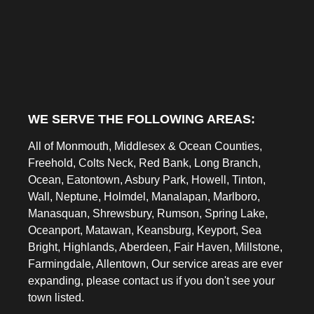
WE SERVE THE FOLLOWING AREAS:
All of Monmouth, Middlesex & Ocean Counties,
Freehold, Colts Neck, Red Bank, Long Branch,
Ocean, Eatontown, Asbury Park, Howell, Tinton,
Wall, Neptune, Holmdel, Manalapan, Marlboro,
Manasquan, Shrewsbury, Rumson, Spring Lake,
Oceanport, Matawan, Keansburg, Keyport, Sea
Bright, Highlands, Aberdeen, Fair Haven, Millstone,
Farmingdale, Allentown, Our service areas are ever
expanding, please contact us if you don't see your
town listed.