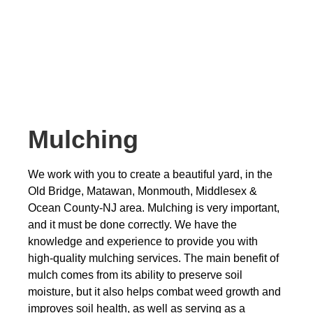
Mulching
We work with you to create a beautiful yard, in the
Old Bridge, Matawan, Monmouth, Middlesex &
Ocean County-NJ area. Mulching is very important,
and it must be done correctly. We have the
knowledge and experience to provide you with
high-quality mulching services. The main benefit of
mulch comes from its ability to preserve soil
moisture, but it also helps combat weed growth and
improves soil health, as well as serving as a