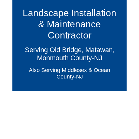
Landscape Installation
& Maintenance
Contractor
Serving Old Bridge, Matawan,
Monmouth County-NJ
Also Serving Middlesex & Ocean
County-NJ